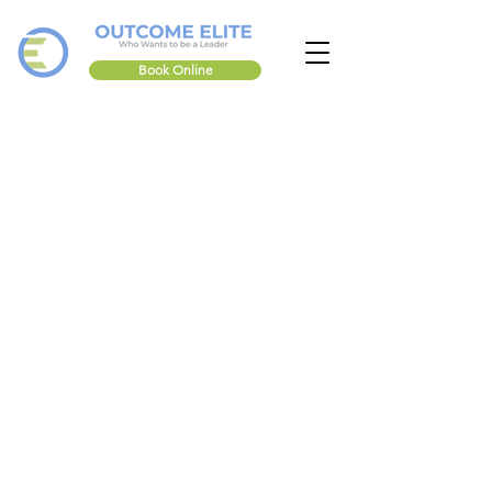
Book Online